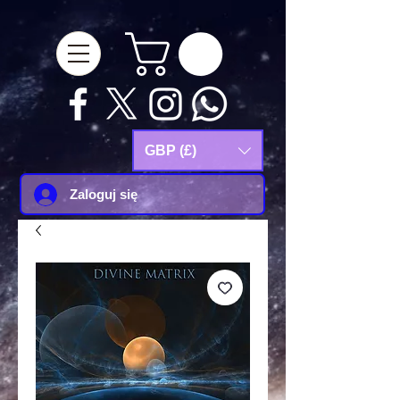
google-site-
verification=Js9RvVdUtv_0G8HdwWtoaYqWQgeJGSf5KM-Husce4Co
GBP (£)
Zaloguj się