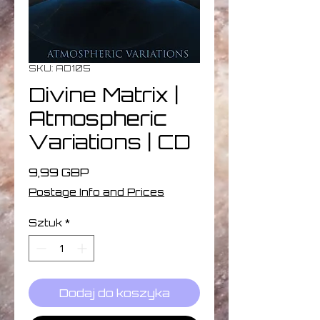
SKU: AD105
Divine Matrix |
Atmospheric
Variations | CD
Cena
9,99 GBP
Postage Info and Prices
Sztuk
*
Dodaj do koszyka