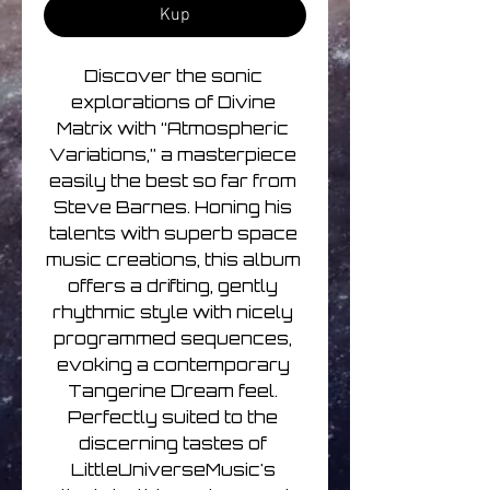
Kup
Discover the sonic 
explorations of Divine 
Matrix with “Atmospheric 
Variations,” a masterpiece 
easily the best so far from 
Steve Barnes. Honing his 
talents with superb space 
music creations, this album 
offers a drifting, gently 
rhythmic style with nicely 
programmed sequences, 
evoking a contemporary 
Tangerine Dream feel. 
Perfectly suited to the 
discerning tastes of 
LittleUniverseMusic's 