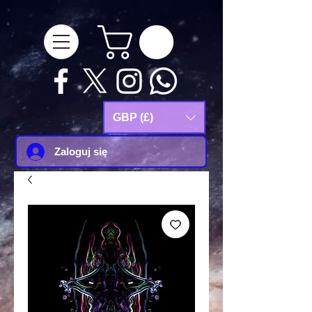
google-site-
verification=Js9RvVdUtv_0G8HdwWtoaYqWQgeJGSf5KM-Husce4Co
GBP (£)
Zaloguj się