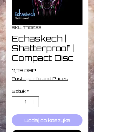
SKU: TAO033
Echaskech |
Shatterproof |
Compact Disc
Cena
11,79 GBP
Postage Info and Prices
Sztuk
*
Dodaj do koszyka