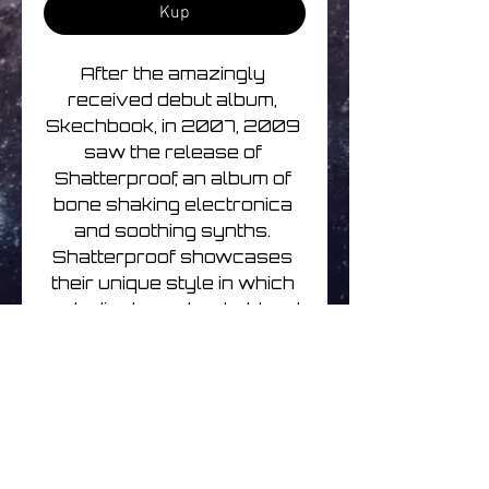
Kup
After the amazingly 
received debut album, 
Skechbook, in 2007, 2009 
saw the release of 
Shatterproof, an album of 
bone shaking electronica 
and soothing synths. 
Shatterproof showcases 
their unique style in which 
melodic dance beats blend 
with a spectrum of 
flavours; warm chord 
progressions with filthy 
subs and heavy crunching 
beats, all strung together 
with a hypnotising clarity.