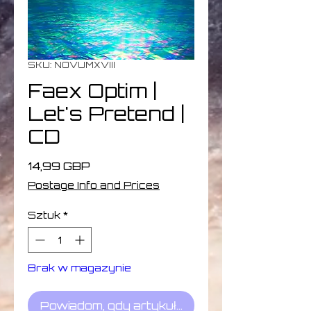
SKU: NOVUMXVIII
Faex Optim |
Let's Pretend |
CD
Cena
14,99 GBP
Postage Info and Prices
Sztuk
*
Brak w magazynie
Powiadom, gdy artykuł będzie dostępny