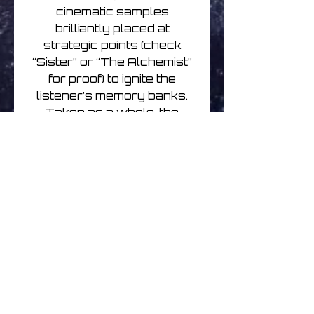
cinematic samples
brilliantly placed at
strategic points (check
“Sister” or “The Alchemist”
for proof) to ignite the
listener’s memory banks.
Taken as a whole, the
phonetically coiffed Faex
Optim moniker, despite its
Autechre-esque letter-
jumble, speaks to verdant
childhood vistas and the
innocence of bygone eras
when simple adventures,
experiences, and longings
were enough to lose
oneself in. And McDonald’s
sweetly bouncing rhythms,