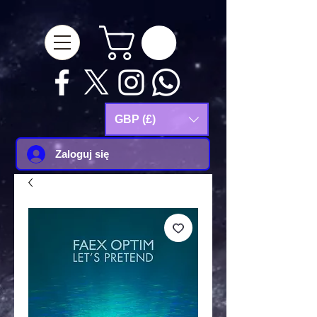
google-site-
verification=Js9RvVdUtv_0G8HdwWtoaYqWQgeJGSf5KM-Husce4Co
GBP (£)
Zaloguj się