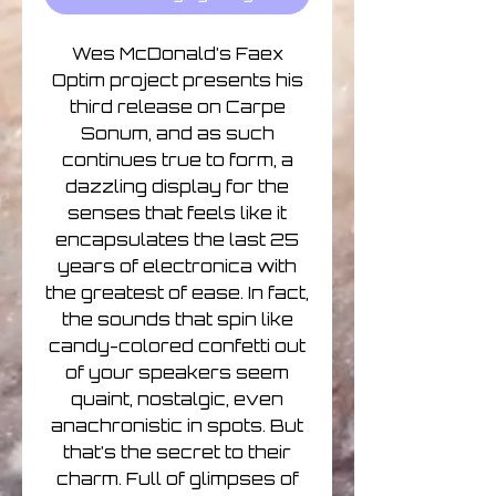
Wes McDonald’s Faex
Optim project presents his
third release on Carpe
Sonum, and as such
continues true to form, a
dazzling display for the
senses that feels like it
encapsulates the last 25
years of electronica with
the greatest of ease. In fact,
the sounds that spin like
candy-colored confetti out
of your speakers seem
quaint, nostalgic, even
anachronistic in spots. But
that’s the secret to their
charm. Full of glimpses of