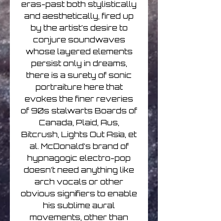
eras-past both stylistically
and aesthetically, fired up
by the artist’s desire to
conjure soundwaves
whose layered elements
persist only in dreams,
there is a surety of sonic
portraiture here that
evokes the finer reveries
of 90s stalwarts Boards of
Canada, Plaid, Aus,
Bitcrush, Lights Out Asia, et
al. McDonald’s brand of
hypnagogic electro-pop
doesn’t need anything like
arch vocals or other
obvious signifiers to enable
his sublime aural
movements, other than