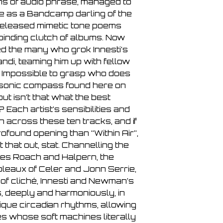
rns of audio phrase, managed to
8. Video Dreams 07
e as a Bandcamp darling of the
9. Circular Jewell 04
-released mimetic tone poems
10. She Spoke of Se
lbinding clutch of albums. Now
d the many who grok Innesti’s
di, teaming him up with fellow
Impossible to grasp who does
 sonic compass found here on
ut isn’t that what the best
Each artist’s sensibilities and
 across these ten tracks, and if
found opening than “Within Air”,
that out, stat. Channelling the
ves Roach and Halpern, the
bleaux of Celer and Jonn Serrie,
 of cliché, Innesti and Newman’s
, deeply and harmoniously, in
ique circadian rhythms, allowing
es whose soft machines literally