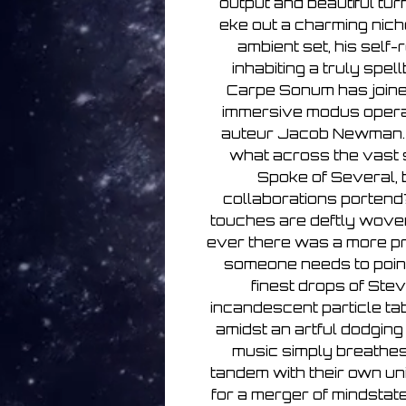
output and beautiful tu
eke out a charming nich
ambient set, his self
inhabiting a truly spel
Carpe Sonum has joine
immersive modus operan
auteur Jacob Newman. 
what across the vast
Spoke of Several, b
collaborations portend? 
touches are deftly woven
ever there was a more pro
someone needs to point 
finest drops of Ste
incandescent particle ta
amidst an artful dodging
music simply breathes
tandem with their own un
for a merger of mindstat