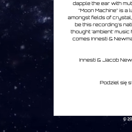
dapple the ear with mu
“Moon Machine” is a l
amongst fields of crystal,
be this recording’s na
thought ‘ambient’ music ha
comes Innesti & Newman 
Innesti & Jacob New
Podziel się 
© 2