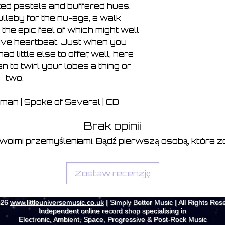
ted pastels and buffered hues.
ullaby for the nu-age, a walk
 the epic feel of which might well
tive heartbeat. Just when you
d little else to offer, well, here
to twirl your lobes a thing or
two.
man | Spoke of Several | CD
Brak opinii
swoimi przemyśleniami. Bądź pierwszą osobą, która zo
Zostaw recenzję
026
www.littleuniversemusic.co.uk
| Simply Better Music | All Rights Res
Independent online record shop specialising in
Electronic, Ambient, Space, Progressive & Post-Rock Music