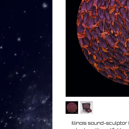
Illinois sound-sculptor 