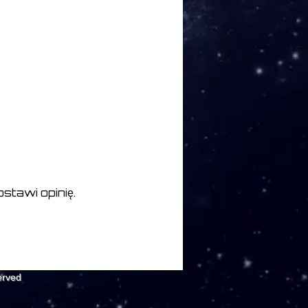
stawi opinię.
erved