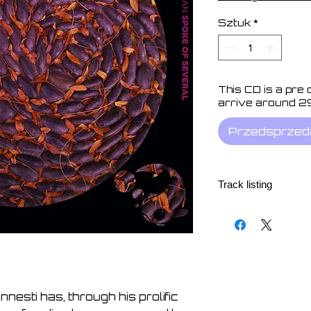
Sztuk
*
This CD is a pre
arrive around 2
Przedsprzed
Track listing
1. Within Air 10:54
2. Inevitable Signal 
3. Moon Machine 06
4. Windslept 08:24
5. Distance Measure
6. Ostensibly Optics
Innesti has, through his prolific
7. Seamless 09:08