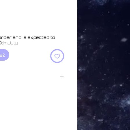
 order and is expected to
9th July
aż
05:00
:32
d in Minutes 04:58
 05:59