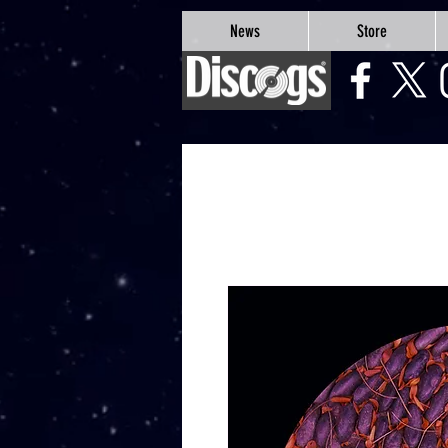
google-site-verification=Js9RvVdUtv_0G8HdwWtoaYqWQgeJGSf5KM-Husce4Co
News
Store