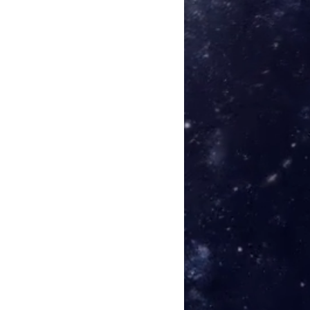
:38
:44
veral 09:08