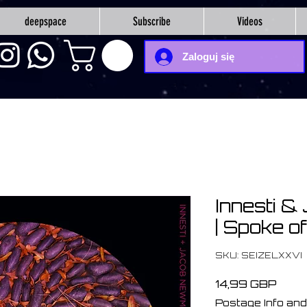
deepspace
Subscribe
Videos
Zaloguj się
Innesti 
| Spoke o
SKU: SEIZELXXVI
Cen
14,99 GBP
Postage Info and