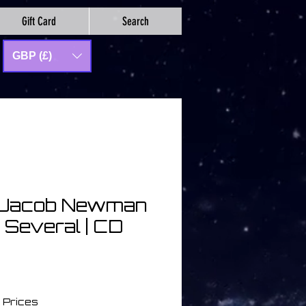
Gift Card
Search
GBP (£)
& Jacob Newman
f Several | CD
a
 Prices