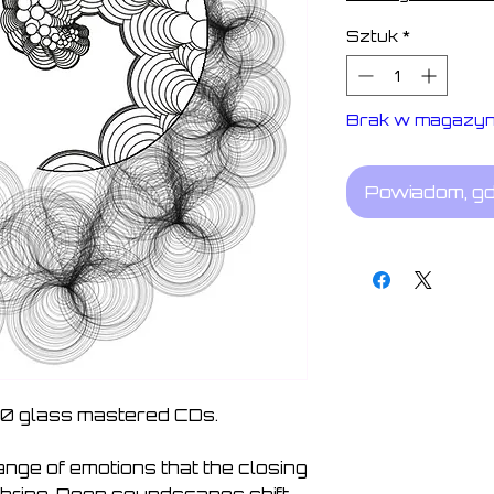
Sztuk
*
Brak w magazyn
Powiadom, gd
100 glass mastered CDs.
ge of emotions that the closing 