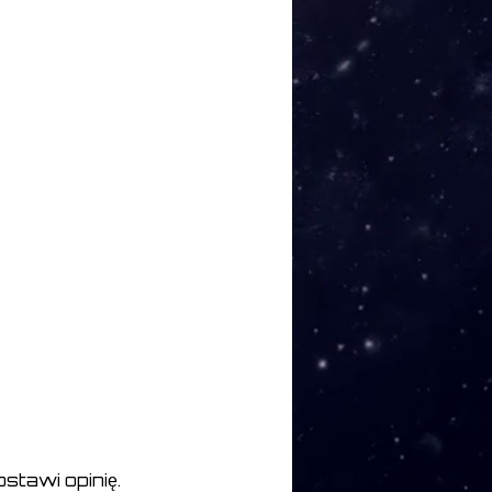
stawi opinię.