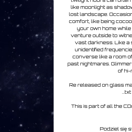
twilight hours can often
like moonlight as shado
lost landscape. Occasion
comfort, like being coco
your own home while 
venture outside to witnes
vast darkness. Like a
unidentified frequenci
converse like a room of 
past nightmares. Glimmers
of hi
Re released on glass ma
...tx
This is part of all the C
Podziel się 