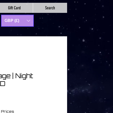
Gift Card
Search
GBP (£)
age | Night
CD
a
 Prices