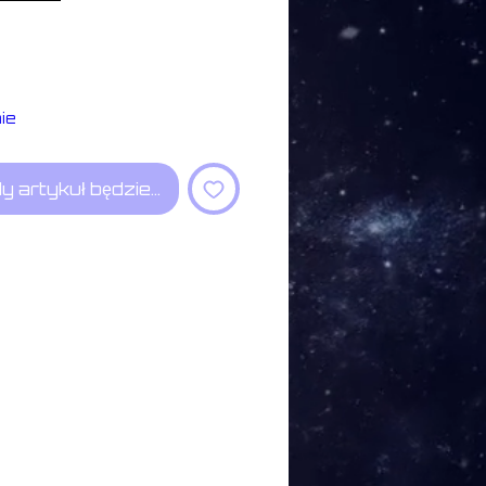
ie
y artykuł będzie dostępny