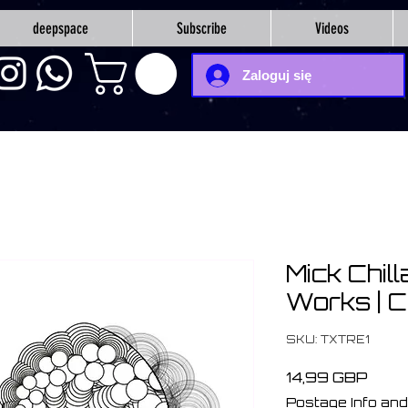
deepspace
Subscribe
Videos
Zaloguj się
Mick Chill
Works | 
SKU: TXTRE1
Cen
14,99 GBP
Postage Info and