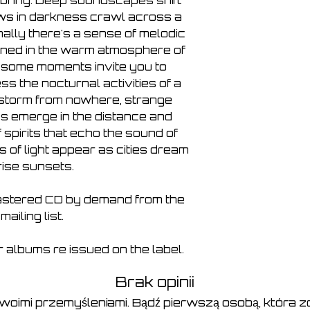
 bring. Deep soundscapes shift 
ws in darkness crawl across a 
ally there's a sense of melodic 
oned in the warm atmosphere of 
some moments invite you to 
s the nocturnal activities of a 
 storm from nowhere, strange 
es emerge in the distance and 
spirits that echo the sound of 
 of light appear as cities dream 
-rise sunsets.
stered CD by demand from the 
t mailing list.
Dr albums re issued on the label.
Brak opinii
swoimi przemyśleniami. Bądź pierwszą osobą, która zo