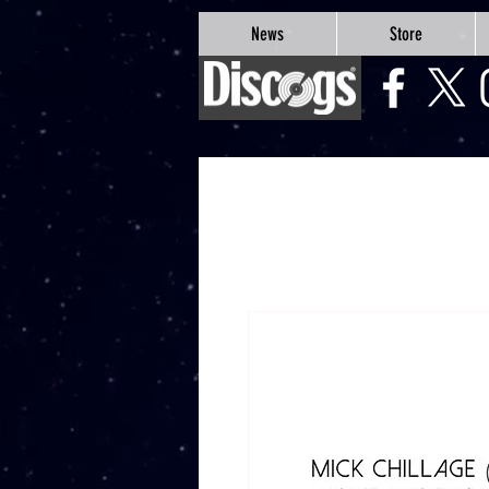
google-site-verification=Js9RvVdUtv_0G8HdwWtoaYqWQgeJGSf5KM-Husce4Co
News
Store