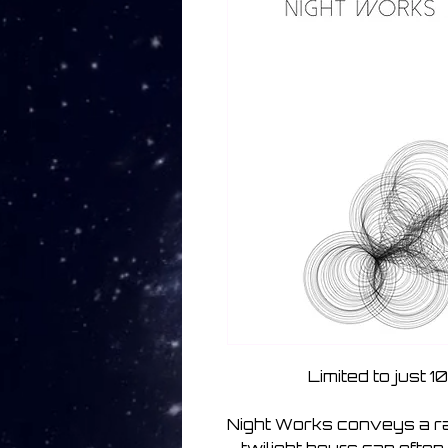
Limited to just 
Night Works conveys a ran