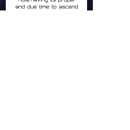
and due time to ascend.
While there is a transition
in the overall feel of
Inner from Zaragoza's
previous output, it feels
like the natural
progression in the
Ocoeur catalog.
Track listing
1 Inner
2 Embers
3 Passage
4 L'envie
Brak opinii
5 Mother
Podziel się swoimi
6 Unseen
przemyśleniami. Bądź
7 Echo
pierwszą osobą, która
8 Shelter