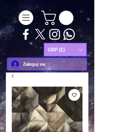
google-site-
verification=Js9RvVdUtv_0G8HdwWtoaYqWQgeJGSf5KM-Husce4Co
GBP (£)
Zaloguj się