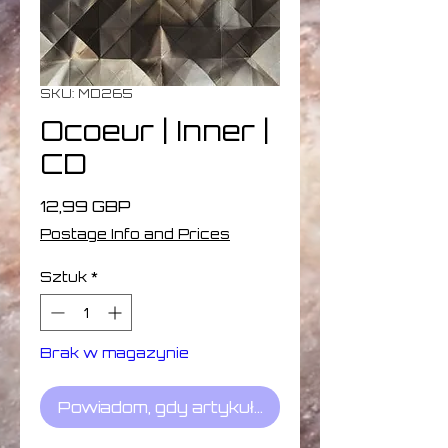
SKU: MD265
Ocoeur | Inner |
CD
Cena
12,99 GBP
Postage Info and Prices
Sztuk
*
Brak w magazynie
Powiadom, gdy artykuł będzie dostępny