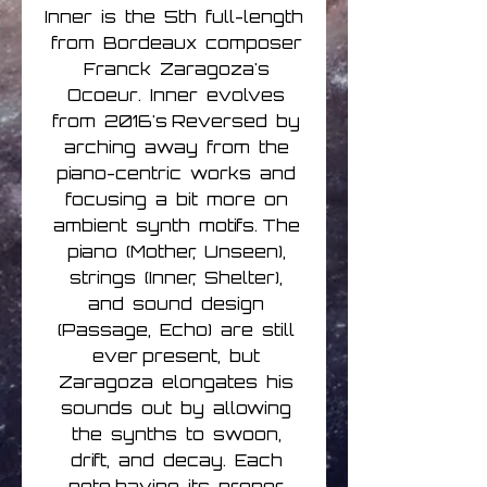
Inner is the 5th full-length
from Bordeaux composer
Franck Zaragoza's
Ocoeur. Inner evolves
from 2016's Reversed by
arching away from the
piano-centric works and
focusing a bit more on
ambient synth motifs. The
piano (Mother, Unseen),
strings (Inner, Shelter),
and sound design
(Passage, Echo) are still
ever present, but
Zaragoza elongates his
sounds out by allowing
the synths to swoon,
drift, and decay. Each
note having its proper