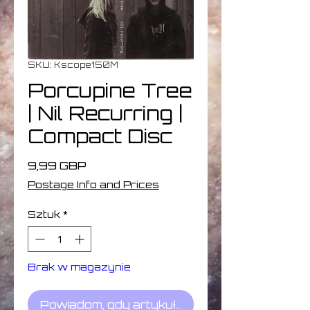
SKU: Kscope150M
Porcupine Tree
| Nil Recurring |
Compact Disc
Cena
9,99 GBP
Postage Info and Prices
Sztuk
*
Brak w magazynie
Powiadom, gdy artykuł będzie dostępny