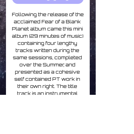
Following the release of the 
acclaimed Fear of a Blank 
Planet album came this mini 
album (29 minutes of music) 
containing four lengthy 
tracks written during the 
same sessions, completed 
over the Summer, and 
presented as a cohesive 
self contained PT work in 
their own right. The title 
track is an instrumental 
featuring Robert Fripp on 
lead guitar, and the whole 
EP moves through the full 
PT spectrum of 
atmospheric ambience, 