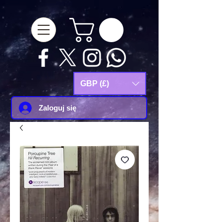
google-site-
verification=Js9RvVdUtv_0G8HdwWtoaYqWQgeJGSf5KM-Husce4Co
GBP (£)
Zaloguj się