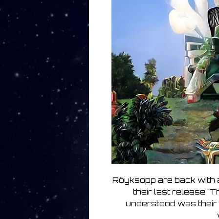
Röyksopp are back with 
their last release "T
understood was their 