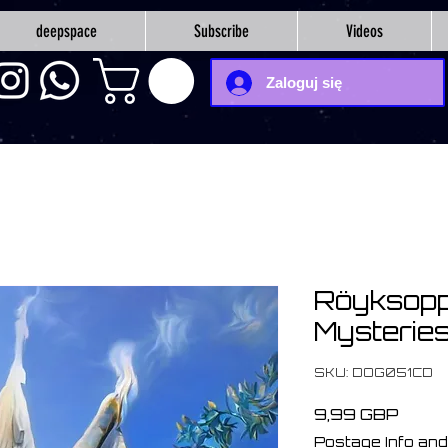
deepspace
Subscribe
Videos
Zaloguj się
Röyksopp
Mysteries
SKU: DOG051CD
Cena
9,99 GBP
Postage Info and