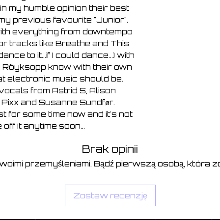
7, There, Beyond T
in my humble opinion their best
8, Breathe 4:36
my previous favourite "Junior".
9, The Mourning S
 with everything from downtempo
10, Press «R» 0:5
or tracks like Breathe and This
dance to it...if I could dance...) with
y Röyksopp know with their own
t electronic music should be.
ocals from Astrid S, Alison
, Pixx and Susanne Sundfør.
ist for some time now and it's not
 off it anytime soon...
Brak opinii
swoimi przemyśleniami. Bądź pierwszą osobą, która zo
Zostaw recenzję