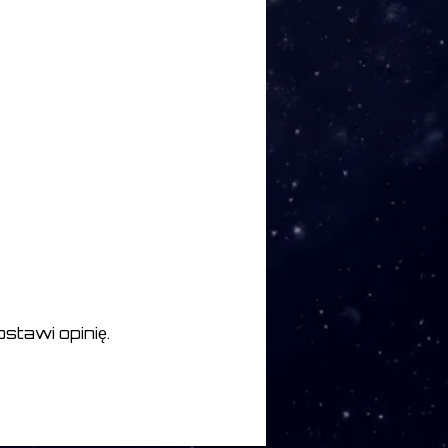
he Trees 6:22
un 6:09
2
stawi opinię.