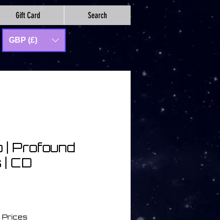
Gift Card
Search
GBP (£)
 | Profound
 | CD
 Prices