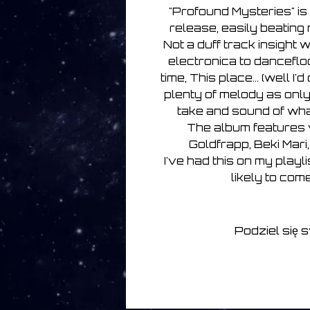
"Profound Mysteries" is 
release, easily beating 
Not a duff track insight
electronica to danceflo
time, This place... (well I'd 
plenty of melody as onl
take and sound of wha
The album features v
Goldfrapp, Beki Mari
I've had this on my playl
likely to come
Podziel się 