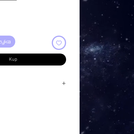
zyka
Kup
shes… 1:52
 Place… 7:44
s Grow 5:43
5:39