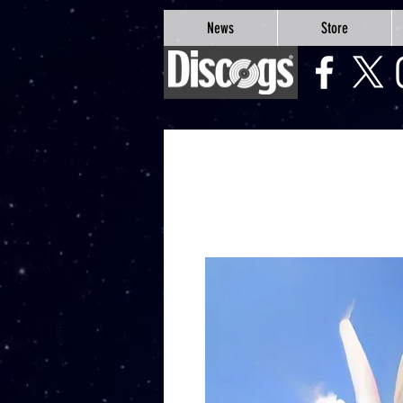
google-site-verification=Js9RvVdUtv_0G8HdwWtoaYqWQgeJGSf5KM-Husce4Co
News
Store