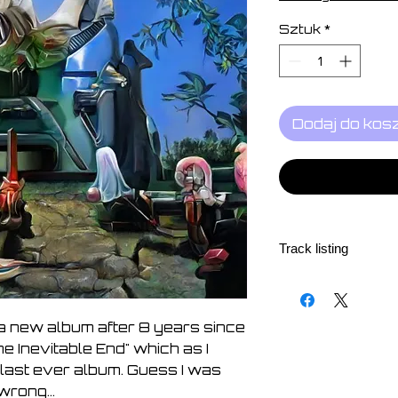
Sztuk
*
Dodaj do kos
Track listing
1, (Nothing But) A
2, The Ladder 5:33
3, Impossible 6:27
a new album after 8 years since
4, This Time, This
he Inevitable End" which as I
5, How The Flower
last ever album. Guess I was
6, If You Want Me 
wrong...