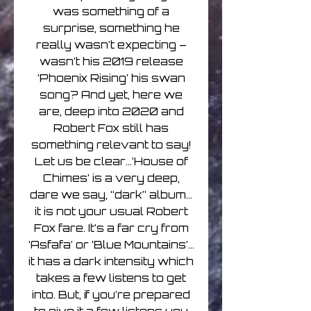
was something of a
surprise, something he
really wasn’t expecting –
wasn’t his 2019 release
‘Phoenix Rising’ his swan
song? And yet, here we
are, deep into 2020 and
Robert Fox still has
something relevant to say!
Let us be clear…’House of
Chimes’ is a very deep,
dare we say, “dark” album…
it is not your usual Robert
Fox fare. It’s a far cry from
‘Asfafa’ or ‘Blue Mountains’…
it has a dark intensity which
takes a few listens to get
into. But, if you’re prepared