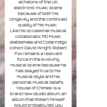
echelons of the UK
electronic music scene
because of both his
longevity and the continued
quality of his music.
Like his occasional musical
collaborator, AD Music
stablemate and Code Indigo
cohort David Wright, Robert
Fox remains a relevant
force in the evolving
musical scene because he
has stayed true to his
musical style and his
personal musical beliefs.
‘House of Chimes’ is a
brand new studio album, an
album that Robert himself
would probably tell you