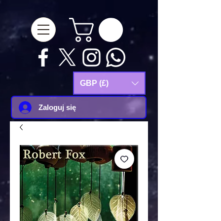
google-site-
verification=Js9RvVdUtv_0G8HdwWtoaYqWQgeJGSf5KM-Husce4Co
GBP (£)
Zaloguj się