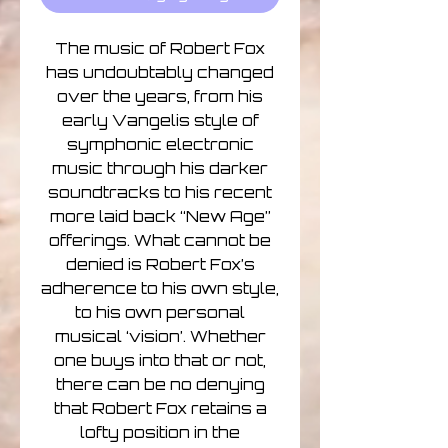
The music of Robert Fox
has undoubtably changed
over the years, from his
early Vangelis style of
symphonic electronic
music through his darker
soundtracks to his recent
more laid back “New Age”
offerings. What cannot be
denied is Robert Fox’s
adherence to his own style,
to his own personal
musical ‘vision’. Whether
one buys into that or not,
there can be no denying
that Robert Fox retains a
lofty position in the