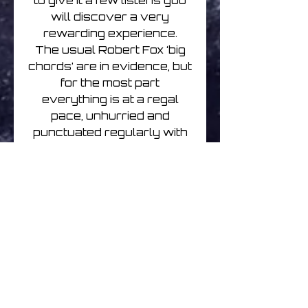
to give it a few listens you
will discover a very
rewarding experience.
The usual Robert Fox ‘big
chords’ are in evidence, but
for the most part
everything is at a regal
pace, unhurried and
punctuated regularly with
treated instrumental vocal
refrains that are both
thought provoking and
evocative. The music drifts
but it drifts with a purpose
that becomes more
apparent with each new
listen.
A couple of tracks hark
back to Code Indigo days,