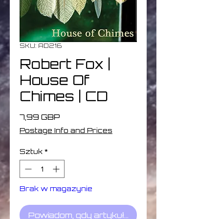
SKU: AD216
Robert Fox |
House Of
Chimes | CD
Cena
7,99 GBP
Postage Info and Prices
Sztuk
*
Brak w magazynie
Powiadom, gdy artykuł będzie dostępny