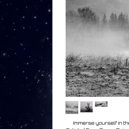
Immerse yourself in th