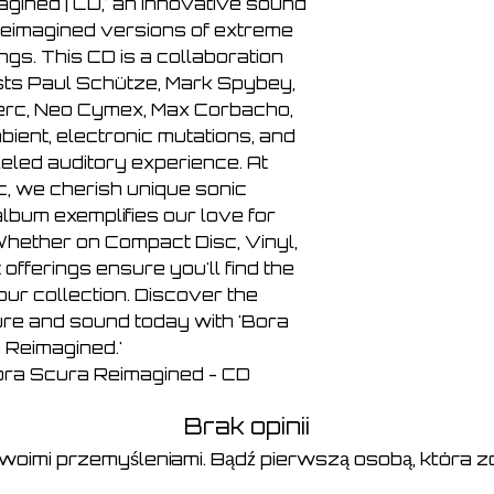
7. Max Corbacho - A
agined | CD,' an innovative sound
8. Alexei Borisov - A
reimagined versions of extreme
9. Vomir - Action XI
ngs. This CD is a collaboration
10. KK Null - Action
ts Paul Schütze, Mark Spybey,
erc, Neo Cymex, Max Corbacho,
bient, electronic mutations, and
leled auditory experience. At
c, we cherish unique sonic
lbum exemplifies our love for
hether on Compact Disc, Vinyl,
 offerings ensure you'll find the
our collection. Discover the
ure and sound today with 'Bora
 Reimagined.'
Bora Scura Reimagined - CD
Brak opinii
swoimi przemyśleniami. Bądź pierwszą osobą, która zo