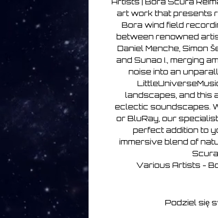
Artists | Bora Scura Reim
art work that presents 
Bora wind field recordi
between renowned artis
Daniel Menche, Simon Š
and Sunao I., merging am
noise into an unparal
LittleUniverseMusi
landscapes, and this a
eclectic soundscapes. W
or BluRay, our specialist
perfect addition to y
immersive blend of nat
Scura
Various Artists - 
Podziel się 