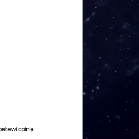
ction XVII 04:34
ction XVIII 05:45
X 06:15
 XX 05:05
stawi opinię.