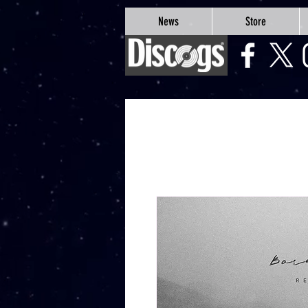
google-site-verification=Js9RvVdUtv_0G8HdwWtoaYqWQgeJGSf5KM-Husce4Co
News
Store