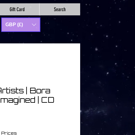
Gift Card
Search
GBP (£)
rtists | Bora
imagined | CD
 Prices