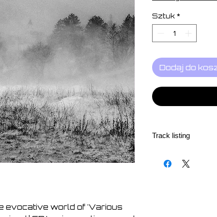
Sztuk
*
Dodaj do kos
Track listing
1. Paul Schütze - Ac
2. Mark Spybey - Act
3. Simon Šerc - Acti
4. Daniel Menche - 
5. Sunao Inami - Ac
e evocative world of 'Various
6. Neo Cymex - Acti