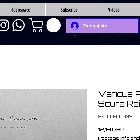
deepspace
Subscribe
Videos
Zaloguj się
Various A
Scura Re
SKU: PFCD039
Cena
12,19 GBP
Postage Info and