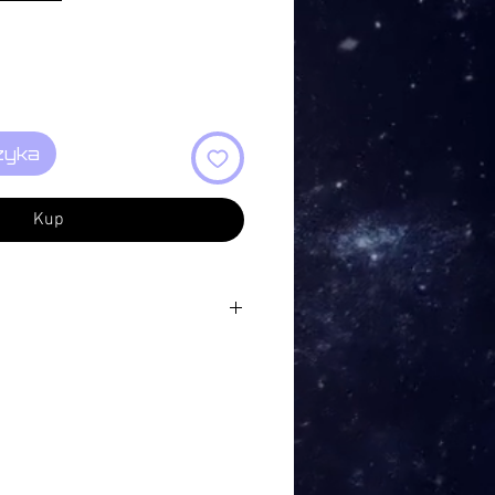
zyka
Kup
tion XI 10:03
ion XII 03:24
on XIII 04:39
Action XIV 06:17
tion XV 08:07
on XVI 06:43