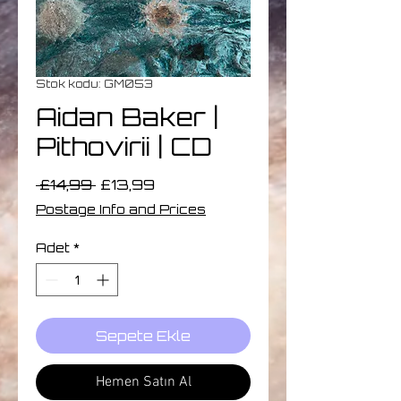
Stok kodu: GM053
Aidan Baker |
Pithovirii | CD
Normal
İndirimli
 £14,99 
£13,99
Fiyat
Fiyat
Postage Info and Prices
Adet
*
Sepete Ekle
Hemen Satın Al