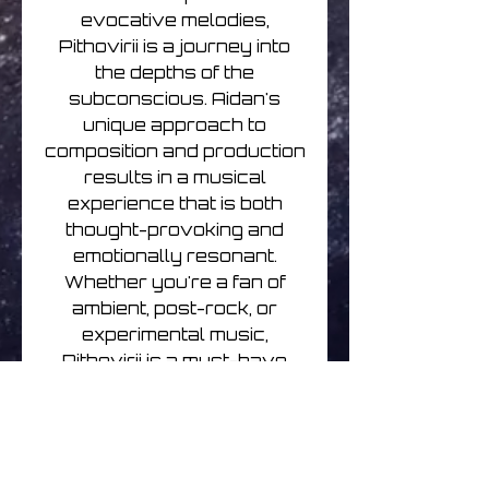
evocative melodies,
Pithovirii is a journey into
the depths of the
subconscious. Aidan's
unique approach to
composition and production
results in a musical
experience that is both
thought-provoking and
emotionally resonant.
Whether you're a fan of
ambient, post-rock, or
experimental music,
Pithovirii is a must-have
addition to your collection.
This CD release includes
stunning artwork that