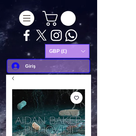
google-site-
verification=Js9RvVdUtv_0G8HdwWtoaYqWQgeJGSf5KM-Husce4Co
GBP (£)
Giriş