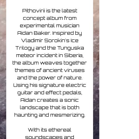
Pithovirii is the latest
concept album from
experimental musician
Aidan Baker. Inspired by
Vladimir Sorokin's Ice
Trilogy and the Tunguska
meteor incident in Siberia,
the album weaves together
themes of ancient viruses
and the power of nature.
Using his signature electric
guitar and effect pedals,
Aidan creates a sonic
landscape that is both
haunting and mesmerizing.
With its ethereal
soundscapes and