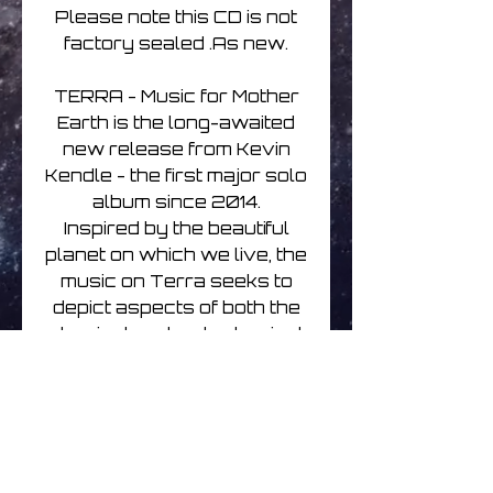
Please note this CD is not
factory sealed .As new.
TERRA - Music for Mother
Earth is the long-awaited
new release from Kevin
Kendle - the first major solo
album since 2014.
Inspired by the beautiful
planet on which we live, the
music on Terra seeks to
depict aspects of both the
physical and metaphysical
beauty of our wonderful
Mother Earth.
The album also
encourages the listener to
see Her as a living,
breathing entity, and to