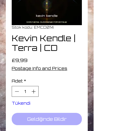
Stok kodu: EMCD014
Kevin Kendle |
Terra | CD
Fiyat
£9,99
Postage Info and Prices
Adet
*
Tükendi
Geldiğinde Bildir