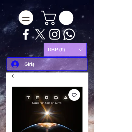
google-site-
verification=Js9RvVdUtv_0G8HdwWtoaYqWQgeJGSf5KM-Husce4Co
GBP (£)
Giriş