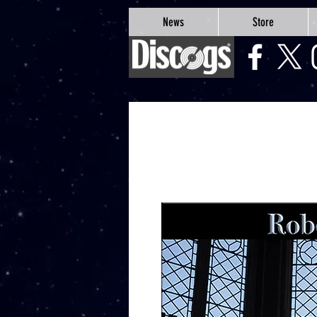
google-site-verification=Js9RvVdUtv_0G8HdwWtoaYqWQgeJGSf5KM-Husce4Co
News
Store