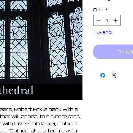
Adet
*
Tükendi
Geldiğ
ears, Robert Fox is back with a
that will appeal to his core fans,
r with lovers of darker, ambient
. ‘Cathedral’ started life as a