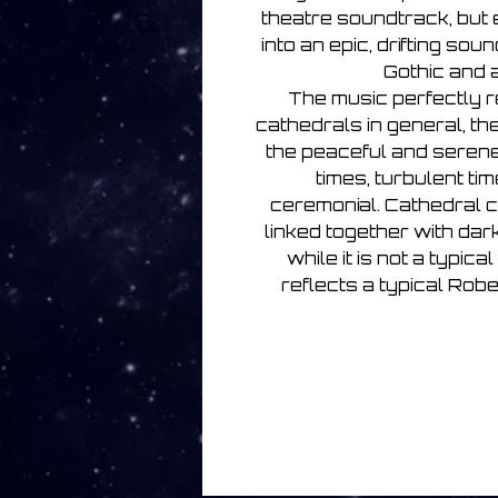
theatre soundtrack, but e
into an epic, drifting so
Gothic and 
The music perfectly r
cathedrals in general, th
the peaceful and serene,
times, turbulent ti
ceremonial. Cathedral 
linked together with da
while it is not a typica
reflects a typical Ro