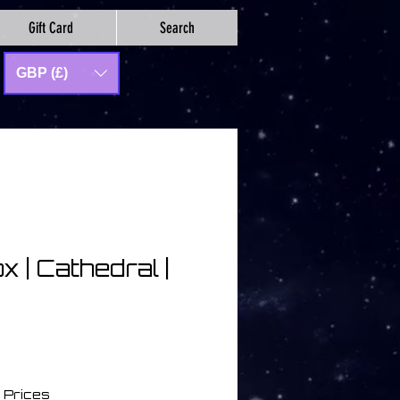
Gift Card
Search
GBP (£)
x | Cathedral |
 Prices