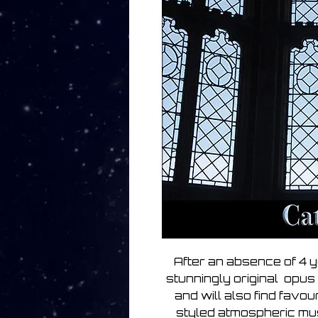
After an absence of 4 y
stunningly original opus 
and will also find favou
styled atmospheric music