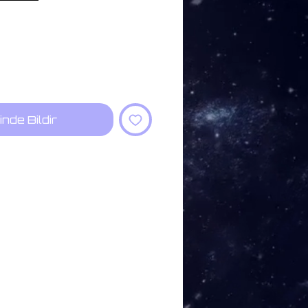
inde Bildir