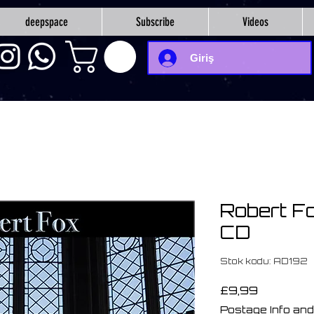
deepspace
Subscribe
Videos
Giriş
Robert Fo
CD
Stok kodu: AD192
Fiyat
£9,99
Postage Info and