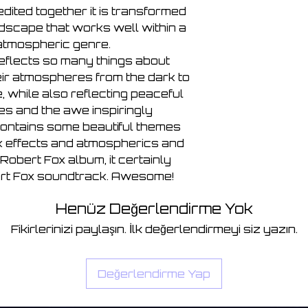
dited together it is transformed
undscape that works well within a
atmospheric genre.
eflects so many things about
eir atmospheres from the dark to
 while also reflecting peaceful
mes and the awe inspiringly
contains some beautiful themes
rk effects and atmospherics and
l Robert Fox album, it certainly
bert Fox soundtrack. Awesome!
Henüz Değerlendirme Yok
Fikirlerinizi paylaşın. İlk değerlendirmeyi siz yazın.
Değerlendirme Yap