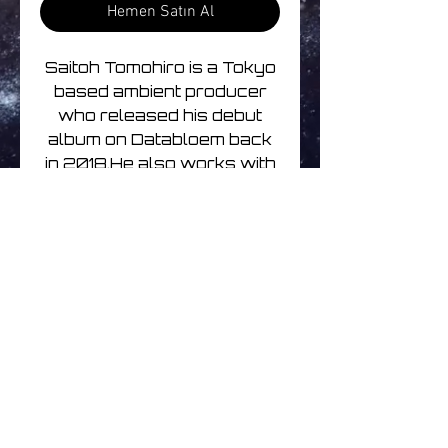
Hemen Satın Al
Saitoh Tomohiro is a Tokyo
based ambient producer
who released his debut
album on Databloem back
in 2018.He also works with
Kari Takemoto.If you love
Japanese ambient music
then this release is for you.
Track listing
1. Stellate 07:12
2. Echoes Of You 08:56
3. Discover 03:52
4. Take The Air Morning 02:58
Henüz Değerlendirme Yok
5. Dew 04:42
Fikirlerinizi paylaşın. İlk
6. Glimmer 06:57