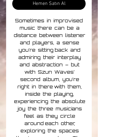
Hemen Satın Al
Sometimes in improvised
music there can be a
distance between listener
and players, a sense
you’re sitting back and
admiring their interplay
and abstraction – but
with Szun Waves’
second album, you’re
right in there with them,
inside the playing,
experiencing the absolute
joy the three musicians
feel as they circle
around each other,
exploring the spaces