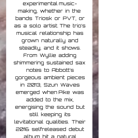
experimental music-
making, whether in the
bands Triosk or PVT, or
as a solo artist. The trio’s
musical relationship has
grown naturally and
steadily, and it shows.
From Wyllie adding
shimmering sustained sax
notes to Abbott’s
gorgeous ambient pieces
in 2013, Szun Waves
emerged when Pike was
added to the mix,
energising the sound but
still keeping its
levitational qualities. Their
2016 selfreleased debut
album hit a natural