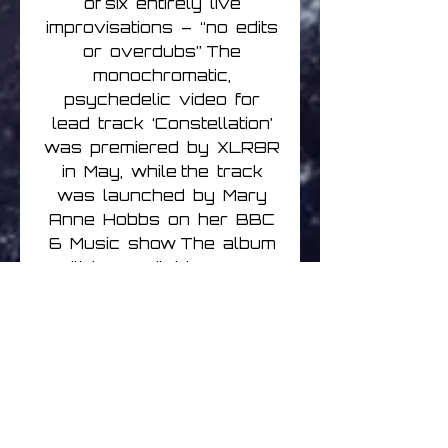
of six entirely live
improvisations – “no edits
or overdubs” The
monochromatic,
psychedelic video for
lead track ‘Constellation’
was premiered by XLR8R
in May, while the track
was launched by Mary
Anne Hobbs on her BBC
6 Music show The album
will be available on CD,
digital, double black vinyl
LP + CD and very limited
edition double white vinyl
LP (indies only) Vinyl
editions include an
exclusive, side-long
bonus track, unavailable