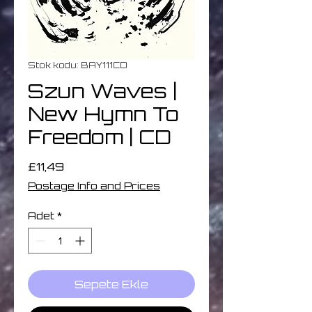
Stok kodu: BAY111CD
Szun Waves |
New Hymn To
Freedom | CD
Fiyat
£11,49
Postage Info and Prices
Adet
*
Sepete Ekle