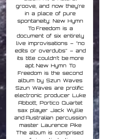
groove, and now they’re
in a place of pure
spontaneity: New Hymn
To Freedom is a
document of six entirely
live improvisations – “no
edits or overdubs” – and
its title couldn’t be more
apt. New Hymn To
Freedom is the second
album by Szun Waves
Szun Waves are prolific
electronic producer Luke
Abbott, Portico Quartet
sax player Jack Wyllie
and Australian percussion
master Laurence Pike
The album is comprised