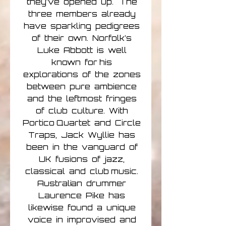
they’ve opened up. The
three members already
have sparkling pedigrees
of their own. Norfolk’s
Luke Abbott is well
known for his
explorations of the zones
between pure ambience
and the leftmost fringes
of club culture. With
Portico Quartet and Circle
Traps, Jack Wyllie has
been in the vanguard of
UK fusions of jazz,
classical and club music.
Australian drummer
Laurence Pike has
likewise found a unique
voice in improvised and