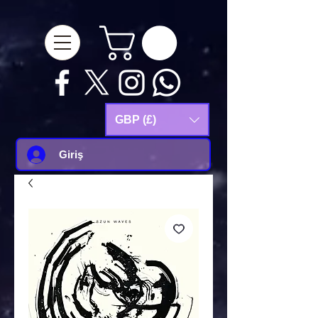
google-site-
verification=Js9RvVdUtv_0G8HdwWtoaYqWQgeJGSf5KM-Husce4Co
GBP (£)
Giriş