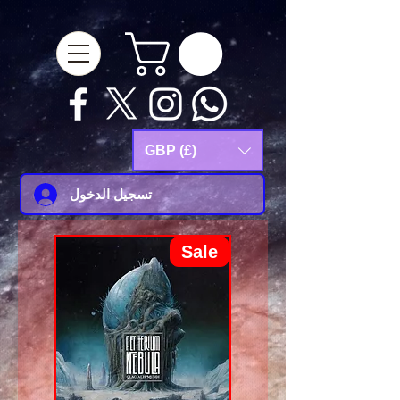
google-site-
verification=Js9RvVdUtv_0G8HdwWtoaYqWQgeJGSf5KM-Husce4Co
GBP (£)
تسجيل الدخول
Sale
Sale