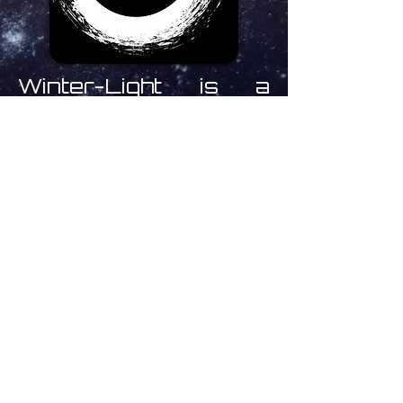
Winter-Light is a
record label run by
Mark O'Shea based in
Haarlem, The
Netherlands
specialising in deep,
dark, ambient,
experimental and
drone soundscapes
from
Inner Vision
Laboratory,
Kloob,
Rapoon and many
more.