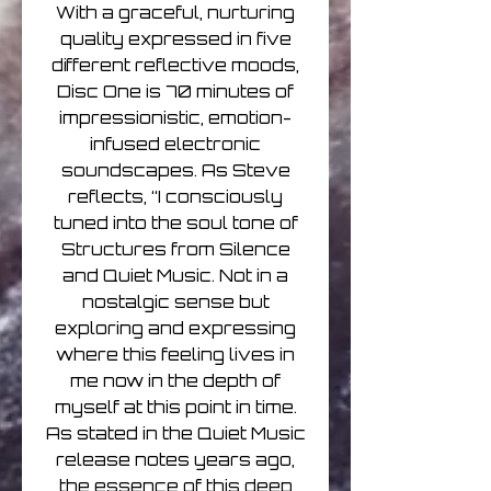
With a graceful, nurturing
quality expressed in five
different reflective moods,
Disc One is 70 minutes of
impressionistic, emotion-
infused electronic
soundscapes. As Steve
reflects, “I consciously
tuned into the soul tone of
Structures from Silence
and Quiet Music. Not in a
nostalgic sense but
exploring and expressing
where this feeling lives in
me now in the depth of
myself at this point in time.
As stated in the Quiet Music
release notes years ago,
the essence of this deep