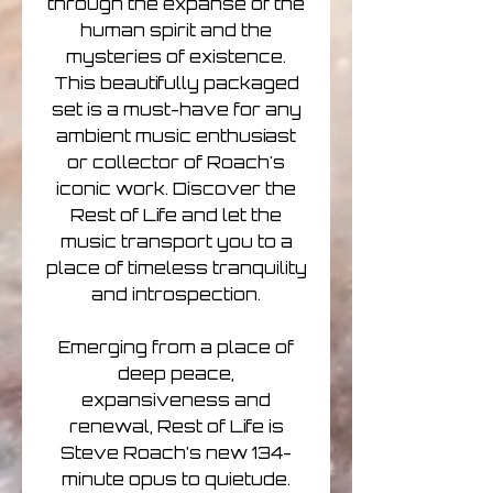
through the expanse of the
human spirit and the
mysteries of existence.
This beautifully packaged
set is a must-have for any
ambient music enthusiast
or collector of Roach's
iconic work. Discover the
Rest of Life and let the
music transport you to a
place of timeless tranquility
and introspection.
Emerging from a place of
deep peace,
expansiveness and
renewal, Rest of Life is
Steve Roach’s new 134-
minute opus to quietude.