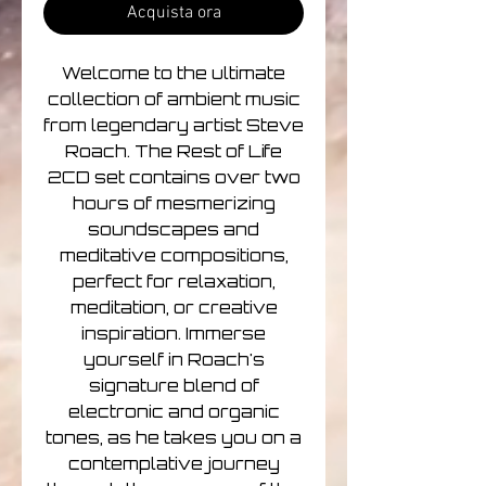
Acquista ora
Welcome to the ultimate
collection of ambient music
from legendary artist Steve
Roach. The Rest of Life
2CD set contains over two
hours of mesmerizing
soundscapes and
meditative compositions,
perfect for relaxation,
meditation, or creative
inspiration. Immerse
yourself in Roach's
signature blend of
electronic and organic
tones, as he takes you on a
contemplative journey