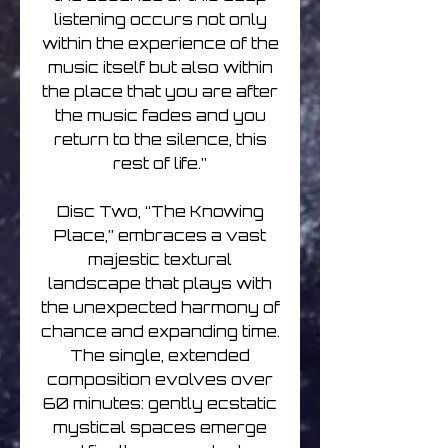
listening occurs not only
within the experience of the
music itself but also within
the place that you are after
the music fades and you
return to the silence, this
rest of life.”
Disc Two, “The Knowing
Place,” embraces a vast
majestic textural
landscape that plays with
the unexpected harmony of
chance and expanding time.
The single, extended
composition evolves over
60 minutes: gently ecstatic
mystical spaces emerge