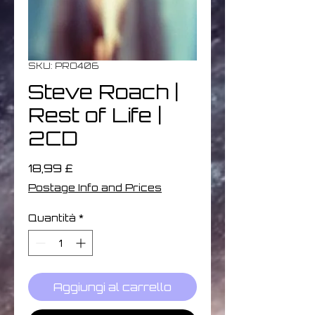
SKU: PRO406
Steve Roach |
Rest of Life |
2CD
Prezzo
18,99 £
Postage Info and Prices
Quantità
*
Aggiungi al carrello