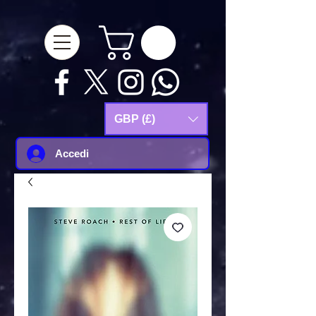
google-site-
verification=Js9RvVdUtv_0G8HdwWtoaYqWQgeJGSf5KM-Husce4Co
GBP (£)
Accedi