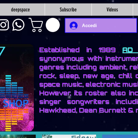
deepspace
Subscribe
Videos
Accedi
Established in 1989
AD 
synonymous with instrumen
genres including ambient, re
rock, sleep, new age, chill 
space music, electronic musi
However, its roster also i
singer songwriters includ
Hawkhead, Dean Burnett & 