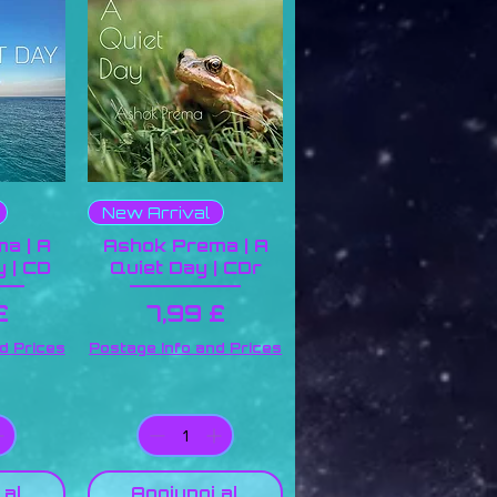
New Arrival
a | A
Ashok Prema | A
 | CD
Quiet Day | CDr
zo
Prezzo
£
7,99 £
d Prices
Postage Info and Prices
 al
Aggiungi al