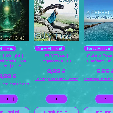
rrival
New Arrival
New Arrival
id Wright |
EllYTree |
Ashok Prem
ations (Live
EdgewaYs | CD
Perfect Day
bum) | CDr
Prezzo
Prez
9,99 £
9,99 
Prezzo
9,99 £
Postage Info and Prices
Postage Info an
 Info and Prices
giungi al
Aggiungi al
Aggiungi