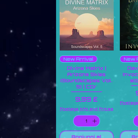
New Arrival
New A
Divine Matrix |
Dav
Arizona Skies
Invoc
(Soundscapes Vol.
al
5) | CDr
Prezzo
9,99 £
Postage
Postage Info and Prices
Aggiungi al
Ag