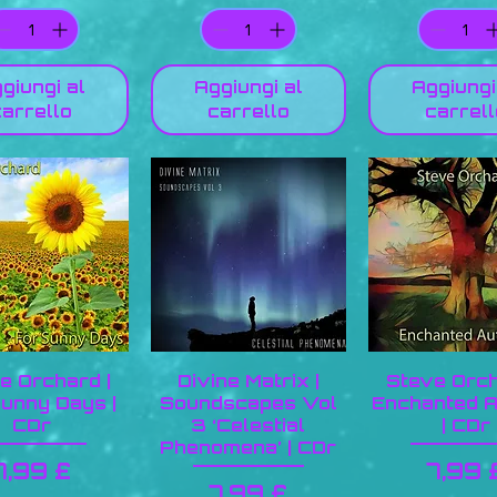
giungi al
Aggiungi al
Aggiungi
carrello
carrello
carrell
e Orchard |
Divine Matrix |
Steve Orch
unny Days |
Soundscapes Vol
Enchanted 
CDr
3 ‘Celestial
| CDr
Phenomena’ | CDr
Prezzo
Prez
7,99 £
7,99 
Prezzo
7,99 £