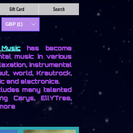
Gift Card
Search
GBP (£)
Music
has become
tal music in various
laxation, instrumental
out, world, Krautrock,
c and electronica.
ncludes many talented
ing Carys, EllYTree,
more