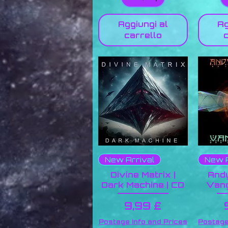
Aggiungi al
Ag
carrello
New Arrival
New A
Divine Matrix |
Andy
Dark Machine | CD
Vang
Prezzo
9,99 £
Postage Info and Prices
Postage