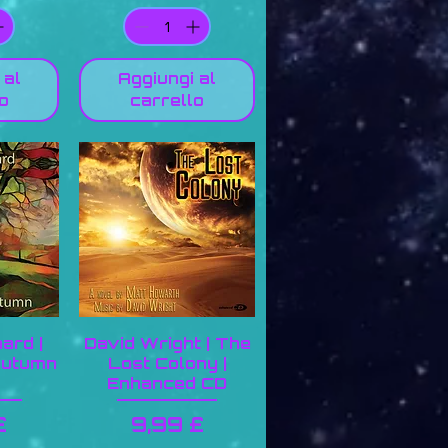
 al
Aggiungi al
o
carrello
ard |
David Wright | The
Autumn
Lost Colony |
Enhanced CD
zo
Prezzo
£
9,99 £