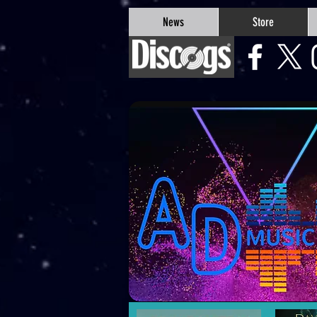
google-site-verification=Js9RvVdUtv_0G8HdwWtoaYqWQgeJGSf5KM-Husce4Co
News
Store