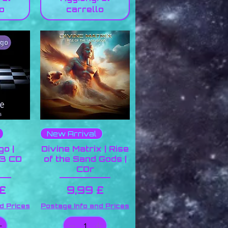
o
carrello
New Arrival
go |
Divine Matrix | Rise
 3 CD
of the Sand Gods |
CDr
o
Prezzo
 £
9,99 £
d Prices
Postage Info and Prices