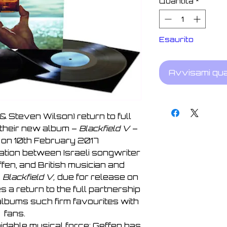
Quantità
*
Esaurito
Avvisami qua
& Steven Wilson) return to full
 their new album –
Blackfield V
–
 on 10th February 2017
ration between Israeli songwriter
fen, and British musician and
.
Blackfield V,
due for release on
 a return to the full partnership
 albums such firm favourites with
fans.
idable musical force; Geffen has