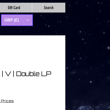
Gift Card
Search
GBP (£)
 | V | Double LP
 Prices