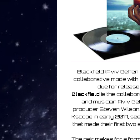
Blackfield (Aviv Geffen 
collaborative mode with
due for release
Blackfield
is the collabo
and musician Aviv Gef
producer Steven Wilson
Kscope in early 2017, sees
that made their first two
The pair makes for a form