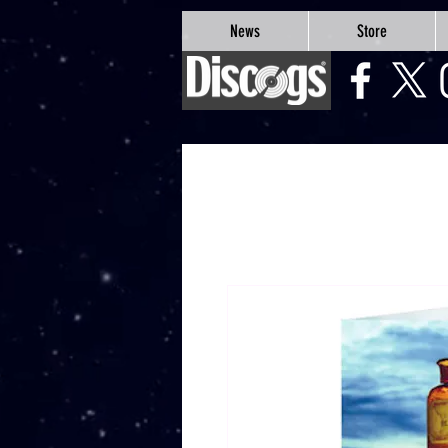
google-site-verification=Js9RvVdUtv_0G8HdwWtoaYqWQgeJGSf5KM-Husce4Co
News
Store