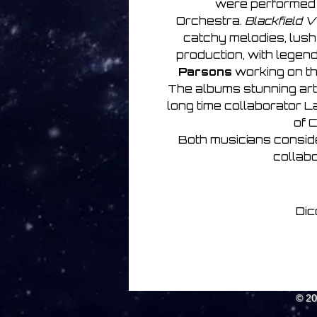
were performed
Orchestra.
Blackfield V
catchy melodies, lus
production, with legen
Parsons
working on th
The albums stunning a
long time collaborator L
of C
Both musicians consi
collabo
Dic
© 2