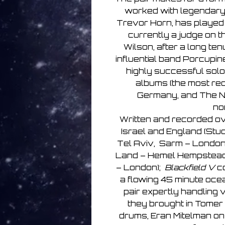
worked with legendary
Trevor Horn, has played 
currently a judge on t
Wilson, after a long ten
influential band Porcupi
highly successful solo
albums (the most rec
Germany, and The N
no
Written and recorded ove
Israel and England (Stud
Tel Aviv, Sarm – London,
Land – Hemel Hempstead,
– London);
Blackfield V
co
a flowing 45 minute oce
pair expertly handling 
they brought in Tomer 
drums, Eran Mitelman on