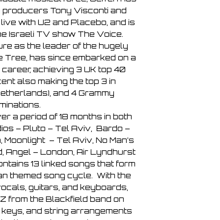
 producers Tony Visconti and
live with U2 and Placebo, and is
he Israeli TV show The Voice.
ure as the leader of the hugely
ne Tree, has since embarked on a
 career, achieving 3 UK top 40
ent also making the top 3 in
etherlands), and 4 Grammy
minations.
r a period of 18 months in both
ios – Pluto – Tel Aviv, Bardo –
 Moonlight – Tel Aviv, No Man’s
 Angel – London, Air Lyndhurst
ntains 13 linked songs that form
an themed song cycle. With the
vocals, guitars, and keyboards,
Z from the Blackfield band on
 keys, and string arrangements