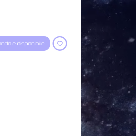
ndo è disponibile