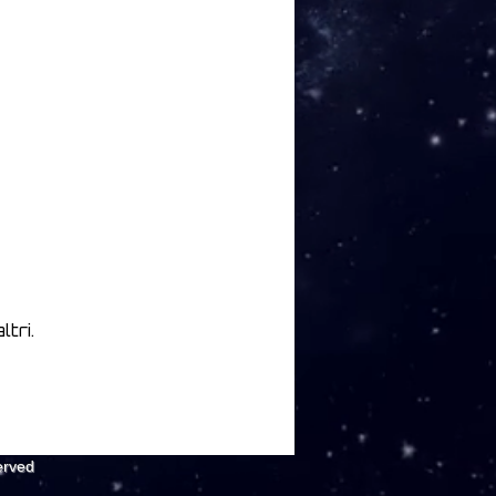
tri.
erved