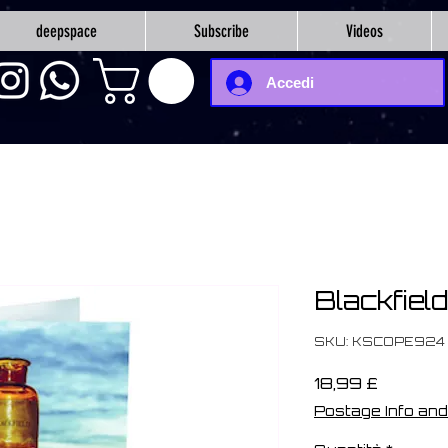
deepspace
Subscribe
Videos
Accedi
Blackfield
SKU: KSCOPE924
Prezzo
18,99 £
Postage Info and