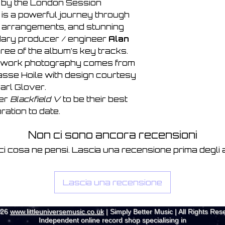
 by the London Session
is a powerful journey through
h arrangements, and stunning
dary producer / engineer
Alan
ree of the album’s key tracks.
rtwork photography comes from
asse Hoile with design courtesy
arl Glover.
der
Blackfield V
to be their best
ration to date.
Non ci sono ancora recensioni
ci cosa ne pensi. Lascia una recensione prima degli al
Lascia una recensione
026
www.littleuniversemusic.co.uk
| Simply Better Music | All Rights Res
Independent online record shop specialising in