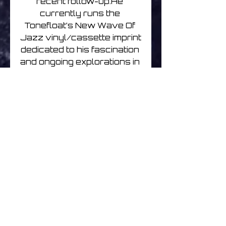
recent follow-up.He 
currently runs the 
Tonefloat’s New Wave Of 
Jazz vinyl/cassette imprint 
dedicated to his fascination 
and ongoing explorations in 
improvisation and free-
jazz.Chihei Hatakeyama is a 
sound artist and musician 
living on the outskirts of 
Tokyo. He has performed 
for years under his given 
name and also as one half 
of the electroacoustic duo 
Opitope, along with 
Tomoyoshi Date. 
Hatakeyama polychromes 
memory-evoking 
soundscapes with various 