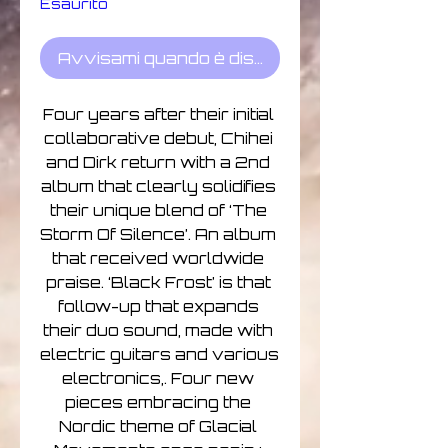
Esaurito
Avvisami quando è disponibile
Four years after their initial 
collaborative debut, Chihei 
and Dirk return with a 2nd 
album that clearly solidifies 
their unique blend of ‘The 
Storm Of Silence’. An album 
that received worldwide 
praise. ‘Black Frost’ is that 
follow-up that expands 
their duo sound, made with 
electric guitars and various 
electronics,. Four new 
pieces embracing the 
Nordic theme of Glacial 