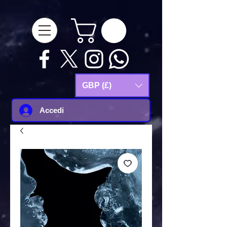
google-site-
verification=Js9RvVdUtv_0G8HdwWtoaYqWQgeJGSf5KM-Husce4Co
GBP (£)
Accedi