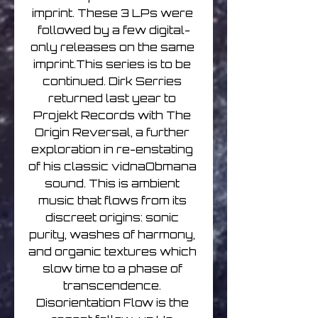
imprint. These 3 LPs were 
followed by a few digital-
only releases on the same 
imprint.This series is to be 
continued. Dirk Serries 
returned last year to 
Projekt Records with The 
Origin Reversal, a further 
exploration in re-enstating 
of his classic vidnaObmana 
sound. This is ambient 
music that flows from its 
discreet origins: sonic 
purity, washes of harmony, 
and organic textures which 
slow time to a phase of 
transcendence. 
Disorientation Flow is the 