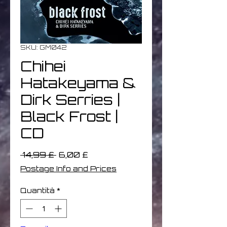
SKU: GM042
Chihei
Hatakeyama &
Dirk Serries |
Black Frost |
CD
Prezzo
Prezzo
 14,99 £ 
6,00 £
regolare
scontato
Postage Info and Prices
Quantità
*