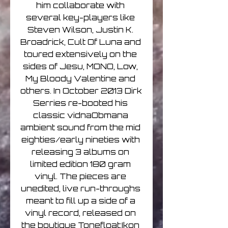
him collaborate with 
several key-players like 
Steven Wilson, Justin K. 
Broadrick, Cult Of Luna and 
toured extensively on the 
sides of Jesu, MONO, Low, 
My Bloody Valentine and 
others. In October 2013 Dirk 
Serries re-booted his 
classic vidnaObmana 
ambient sound from the mid 
eighties/early nineties with 
releasing 3 albums on 
limited edition 180 gram 
vinyl. The pieces are 
unedited, live run-throughs 
meant to fill up a side of a 
vinyl record, released on 
the boutique Tonefloat:Ikon 