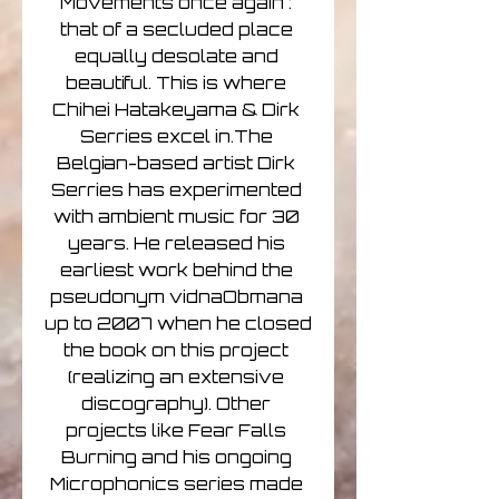
Movements once again : 
that of a secluded place 
equally desolate and 
beautiful. This is where 
Chihei Hatakeyama & Dirk 
Serries excel in.The 
Belgian-based artist Dirk 
Serries has experimented 
with ambient music for 30 
years. He released his 
earliest work behind the 
pseudonym vidnaObmana 
up to 2007 when he closed 
the book on this project 
(realizing an extensive 
discography). Other 
projects like Fear Falls 
Burning and his ongoing 
Microphonics series made 