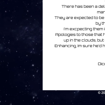
There has been a dela
man
They are expected to be
by t
I'm excpecting them 
Apologies to those that h
up in the clouds, but
Enhancing, Im sure he'd 
Dic
© 2