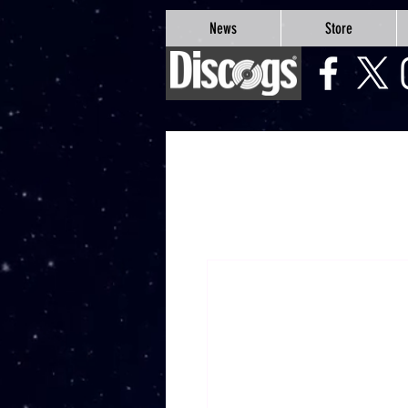
google-site-verification=Js9RvVdUtv_0G8HdwWtoaYqWQgeJGSf5KM-Husce4Co
News
Store