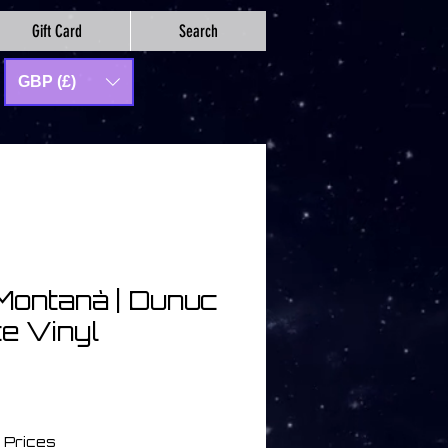
Gift Card
Search
GBP (£)
Montanà | Dunuc
te Vinyl
 Prices