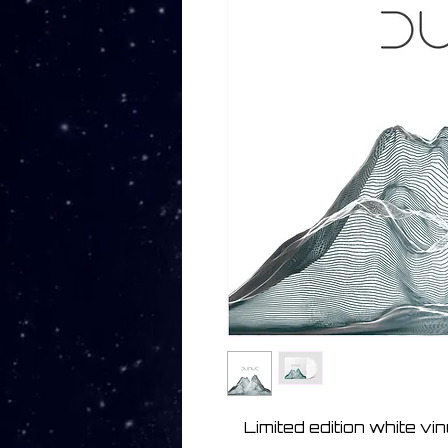
Limited edition white vi