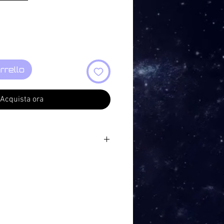
rrello
Acquista ora
6
7
7
7
9
6