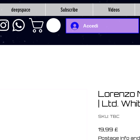
deepspace
Subscribe
Videos
Accedi
Lorenzo 
| Ltd. Whi
SKU: TBC
Prezzo
19,99 £
Postage Info and