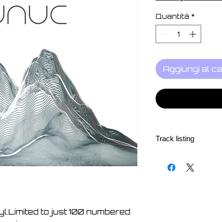
Quantità
*
Aggiungi al ca
Track listing
1. Screen001 - 06:3
2. Screen002 - 07:0
3. Screen003 - 07:5
4. Screen004 - 07:1
5. Screen005 - 08:5
nyl.Limited to just 100 numbered
6. Screen006 - 11:0