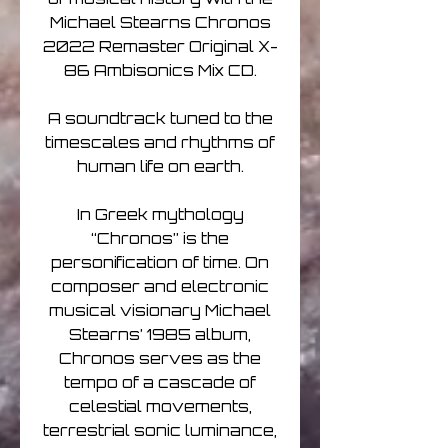
Michael Stearns Chronos
2022 Remaster Original X-
86 Ambisonics Mix CD.
A soundtrack tuned to the
timescales and rhythms of
human life on earth.
In Greek mythology
“Chronos” is the
personification of time. On
composer and electronic
musical visionary Michael
Stearns’ 1985 album,
Chronos serves as the
tempo of a cascade of
celestial movements,
terrestrial sonic luminance,