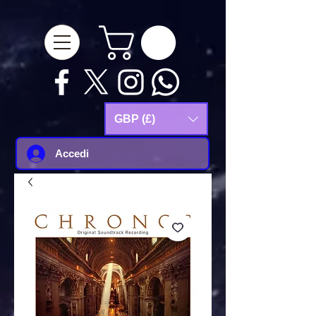
google-site-
verification=Js9RvVdUtv_0G8HdwWtoaYqWQgeJGSf5KM-Husce4Co
GBP (£)
Accedi