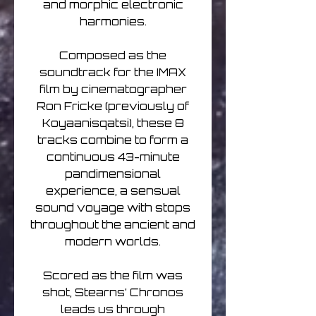
and morphic electronic
harmonies.
Composed as the
soundtrack for the IMAX
film by cinematographer
Ron Fricke (previously of
Koyaanisqatsi), these 8
tracks combine to form a
continuous 43-minute
pandimensional
experience, a sensual
sound voyage with stops
throughout the ancient and
modern worlds.
Scored as the film was
shot, Stearns’ Chronos
leads us through