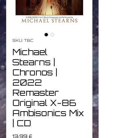
SKU: TBC
Michael
Stearns |
Chronos |
2022
Remaster
Original X-86
Ambisonics Mix
| CD
Prezzo
13,99 £