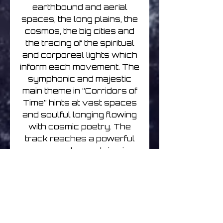
earthbound and aerial
spaces, the long plains, the
cosmos, the big cities and
the tracing of the spiritual
and corporeal lights which
inform each movement. The
symphonic and majestic
main theme in “Corridors of
Time” hints at vast spaces
and soulful longing flowing
with cosmic poetry. The
track reaches a powerful
crescendo resolving in
ghostly atmospheres,
driving escalator steps and
whispered voices. It
returns half an hour later
weaving into the themes of
the swelling incandescent