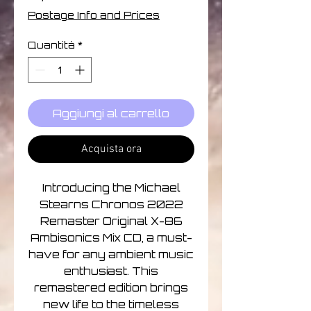
Postage Info and Prices
Quantità
*
Aggiungi al carrello
Acquista ora
Introducing the Michael
Stearns Chronos 2022
Remaster Original X-86
Ambisonics Mix CD, a must-
have for any ambient music
enthusiast. This
remastered edition brings
new life to the timeless