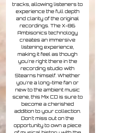
tracks, allowing listeners to
experience the full depth
and clarity of the original
recordings. The X-86
Ambisonics technology
creates an immersive
listening experience,
making it feel as though
you're right there in the
recording studio with
Stearns himself. Whether
you're a long-time fan or
new to the ambient music
scene, this Mix CD is sure to
become a cherished
addition to your collection.
Don't miss out on the
opportunity to own a piece
of musical history with the