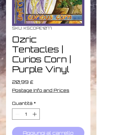
SKU: KSCOPE1077
Ozric
Tentacles |
Curios Corn |
Purple Vinyl
Prezzo
20,99 £
Postage Info and Prices
Quantità
*
Aggiungi al carrello