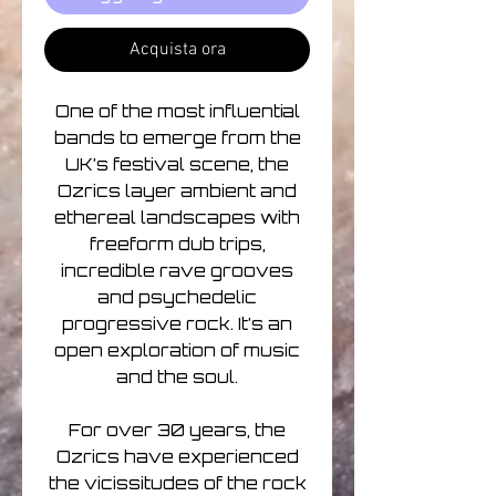
Acquista ora
One of the most influential
bands to emerge from the
UK’s festival scene, the
Ozrics layer ambient and
ethereal landscapes with
freeform dub trips,
incredible rave grooves
and psychedelic
progressive rock. It’s an
open exploration of music
and the soul.
For over 30 years, the
Ozrics have experienced
the vicissitudes of the rock