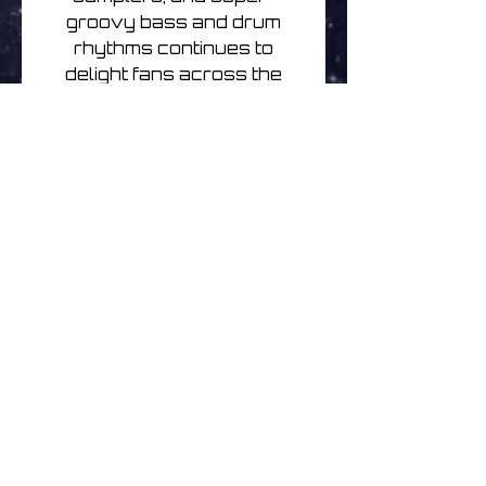
groovy bass and drum
rhythms continues to
delight fans across the
world to this day.
Curious Corn is a classic
Ozrics album, blending
rock, ambience, world
music and expert bass
lines with a trademark
groove that will remind
fans of the band's
remarkable festival
performances. Including
fan favourites “Oddentity” &
“Spyroid”, Curious Corn will
be released on purple
heavyweight vinyl as the