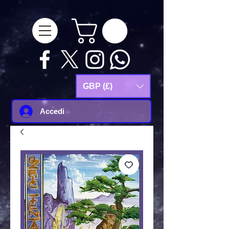
google-site-
verification=Js9RvVdUtv_0G8HdwWtoaYqWQgeJGSf5KM-Husce4Co
GBP (£)
Accedi