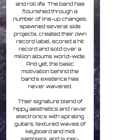
and roll life. The band has
flourished through a
number of line-up changes,
spawned several side
projects, created their own
record label, scored a hit
record and sold over a
million albums world-wide.
And yet, the basic
motivation behind the
band’s existence has
never wavered.
Their signature blend of
hippy aesthetics and raver
electronics with spiraling
guitars, textured waves of
keyboard and midi
samplers, and super-