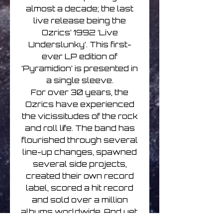
almost a decade; the last
live release being the
Ozrics’ 1992 ‘Live
Underslunky’. This first-
ever LP edition of
‘Pyramidion’ is presented in
a single sleeve.
For over 30 years, the
Ozrics have experienced
the vicissitudes of the rock
and roll life. The band has
flourished through several
line-up changes, spawned
several side projects,
created their own record
label, scored a hit record
and sold over a million
albums worldwide. And yet,