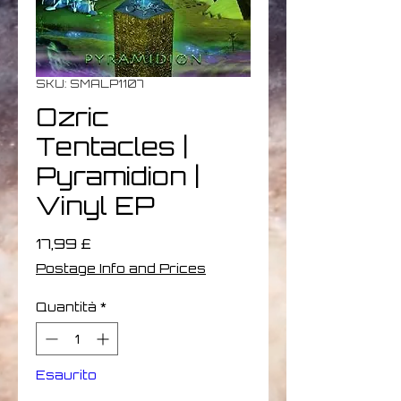
SKU: SMALP1107
Ozric
Tentacles |
Pyramidion |
Vinyl EP
Prezzo
17,99 £
Postage Info and Prices
Quantità
*
Esaurito