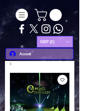
google-site-
verification=Js9RvVdUtv_0G8HdwWtoaYqWQgeJGSf5KM-Husce4Co
GBP (£)
Accedi