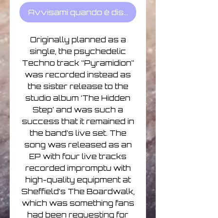
Avvisami quando è disponibile
Originally planned as a
single, the psychedelic
Techno track “Pyramidion”
was recorded instead as
the sister release to the
studio album ‘The Hidden
Step’ and was such a
success that it remained in
the band’s live set. The
song was released as an
EP with four live tracks
recorded impromptu with
high-quality equipment at
Sheffield’s The Boardwalk,
which was something fans
had been requesting for