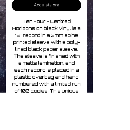
Acquista ora
Ten Four - Centred
Horizons on black vinyl is a
12" record in a 3mm spine
printed sleeve with a poly-
lined black paper sleeve.
The sleeve is finished with
a matte lamination, and
each record is placed in a
plastic overbag and hand
numbered with a limited run
of 100 copies. This unique
collection of ambient and
experimental soundscapes
from Rapoon is a must-
have for any fan of
experimental music.