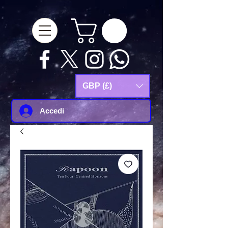
google-site-
verification=Js9RvVdUtv_0G8HdwWtoaYqWQgeJGSf5KM-Husce4Co
GBP (£)
Accedi