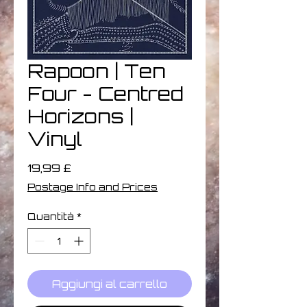
Rapoon | Ten
Four - Centred
Horizons |
Vinyl
Prezzo
19,99 £
Postage Info and Prices
Quantità
*
Aggiungi al carrello