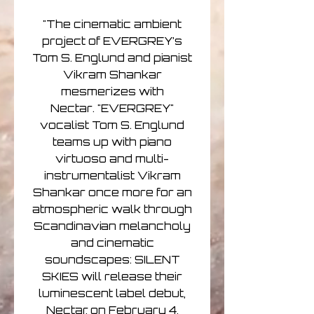
"The cinematic ambient
project of EVERGREY’s
Tom S. Englund and pianist
Vikram Shankar
mesmerizes with
Nectar. "EVERGREY"
vocalist Tom S. Englund
teams up with piano
virtuoso and multi-
instrumentalist Vikram
Shankar once more for an
atmospheric walk through
Scandinavian melancholy
and cinematic
soundscapes: SILENT
SKIES will release their
luminescent label debut,
Nectar, on February 4,