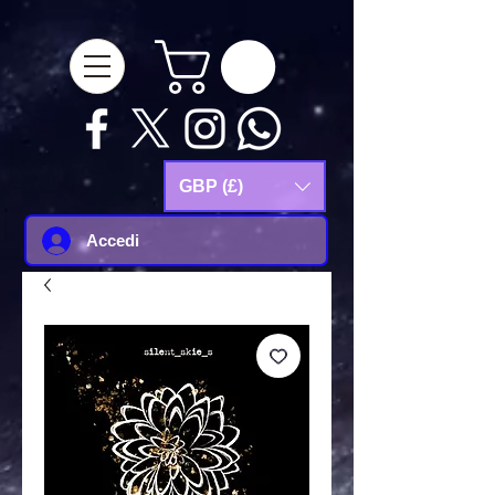
google-site-
verification=Js9RvVdUtv_0G8HdwWtoaYqWQgeJGSf5KM-Husce4Co
GBP (£)
Accedi