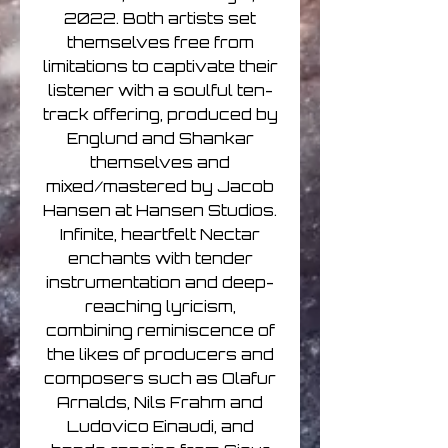
2022. Both artists set
themselves free from
limitations to captivate their
listener with a soulful ten-
track offering, produced by
Englund and Shankar
themselves and
mixed/mastered by Jacob
Hansen at Hansen Studios.
Infinite, heartfelt Nectar
enchants with tender
instrumentation and deep-
reaching lyricism,
combining reminiscence of
the likes of producers and
composers such as Olafur
Arnalds, Nils Frahm and
Ludovico Einaudi, and