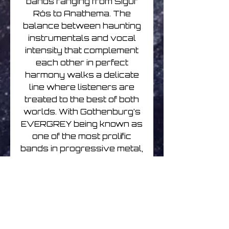
bands ranging from Sigur
Rós to Anathema. The
balance between haunting
instrumentals and vocal
intensity that complement
each other in perfect
harmony walks a delicate
line where listeners are
treated to the best of both
worlds. With Gothenburg’s
EVERGREY being known as
one of the most prolific
bands in progressive metal,
Englund is by far no
stranger to the scene. After
partnering with North
Carolina, USA-based piano
player Vikram Shankar –
who had already worked