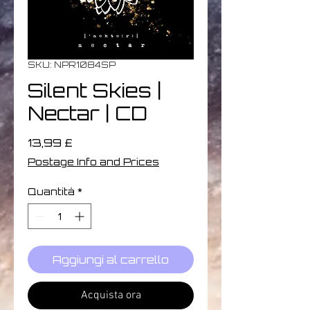
SKU: NPR1084SP
Silent Skies |
Nectar | CD
Prezzo
13,99 £
Postage Info and Prices
Quantità
*
Aggiungi al carrello
Acquista ora