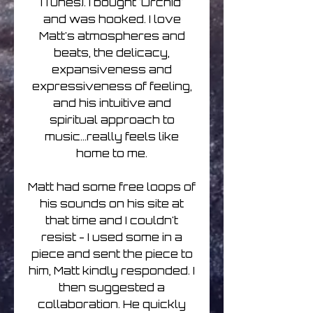
iTunes). I bought 'Orchid'
and was hooked. I love
Matt's atmospheres and
beats, the delicacy,
expansiveness and
expressiveness of feeling,
and his intuitive and
spiritual approach to
music...really feels like
home to me.
Matt had some free loops of
his sounds on his site at
that time and I couldn't
resist - I used some in a
piece and sent the piece to
him, Matt kindly responded. I
then suggested a
collaboration. He quickly