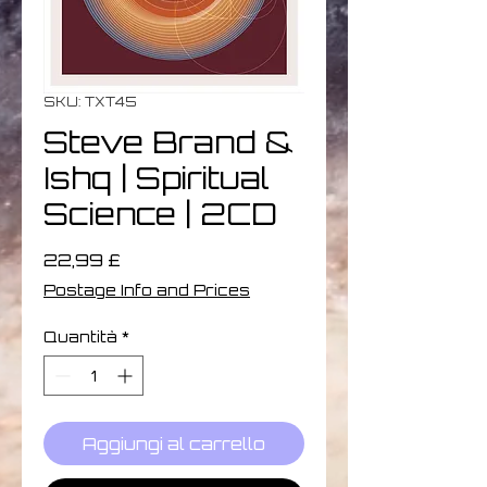
SKU: TXT45
Steve Brand &
Ishq | Spiritual
Science | 2CD
Prezzo
22,99 £
Postage Info and Prices
Quantità
*
Aggiungi al carrello