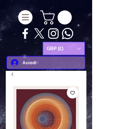
google-site-
verification=Js9RvVdUtv_0G8HdwWtoaYqWQgeJGSf5KM-Husce4Co
GBP (£)
Accedi