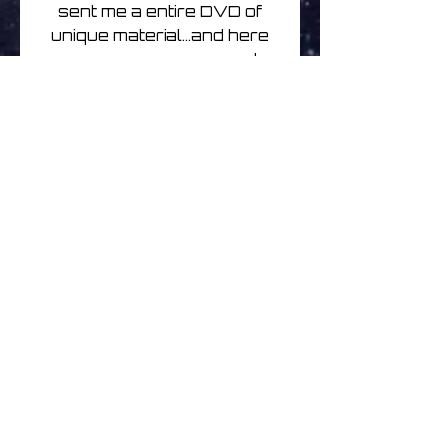
sent me a entire DVD of
unique material...and here
we are..very easy and
organic. I think everyone
will really enjoy these disks
which are a very nice
mingling of our individual
sounds; you can hear the
Ishq influence, but overall,
probably a bit of a darker
journey than his own work,
but still spacious, organic,
emotive."
Limited to 150 glass
mastered double cd edition
.