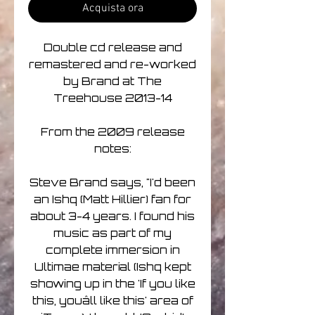
Acquista ora
Double cd release and
remastered and re-worked
by Brand at The
Treehouse 2013-14
From the 2009 release
notes:
Steve Brand says, "I'd been
an Ishq (Matt Hillier) fan for
about 3-4 years. I found his
music as part of my
complete immersion in
Ultimae material (Ishq kept
showing up in the 'If you like
this, youâll like this' area of